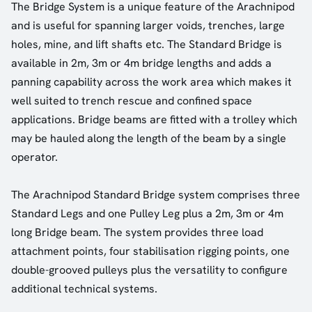
The Bridge System is a unique feature of the Arachnipod
and is useful for spanning larger voids, trenches, large
holes, mine, and lift shafts etc. The Standard Bridge is
available in 2m, 3m or 4m bridge lengths and adds a
panning capability across the work area which makes it
well suited to trench rescue and confined space
applications. Bridge beams are fitted with a trolley which
may be hauled along the length of the beam by a single
operator.
The Arachnipod Standard Bridge system comprises three
Standard Legs and one Pulley Leg plus a 2m, 3m or 4m
long Bridge beam. The system provides three load
attachment points, four stabilisation rigging points, one
double-grooved pulleys plus the versatility to configure
additional technical systems.