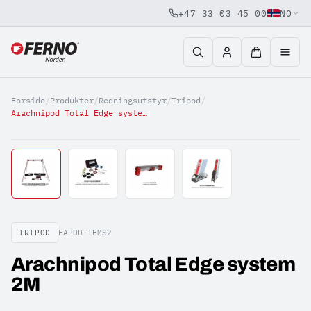
+47 33 03 45 00
NO
Jump to content
Forside
/
Produkter
/
Redningsutstyr
/
Tripod
/
Arachnipod Total Edge system 2M
TRIPOD
FAPOD-TEMS2
Arachnipod Total Edge system
2M