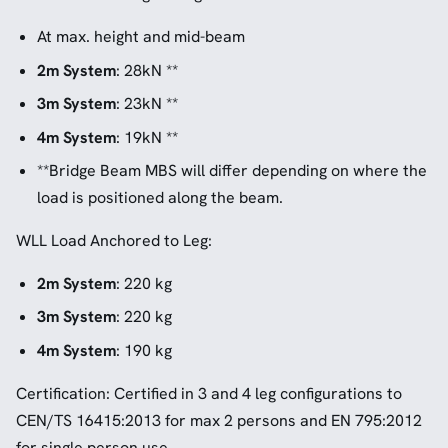
At max. height and mid-beam
2m System
: 28kN **
3m System
: 23kN **
4m System
: 19kN **
**Bridge Beam MBS will differ depending on where the
load is positioned along the beam.
WLL Load Anchored to Leg:
2m System
: 220 kg
3m System
: 220 kg
4m System
: 190 kg
Certification: Certified in 3 and 4 leg configurations to
CEN/TS 16415:2013 for max 2 persons and EN 795:2012
for single person use