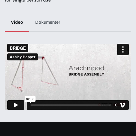
Video
Dokumenter