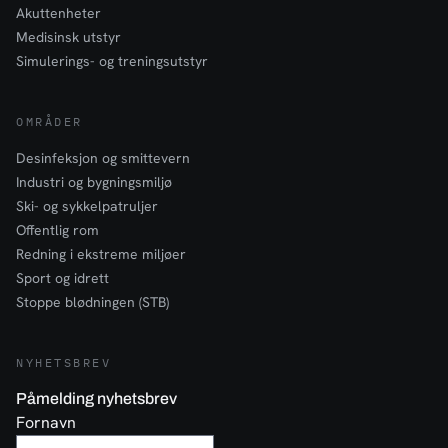
Akuttenheter
Medisinsk utstyr
Simulerings- og treningsutstyr
OMRÅDER
Desinfeksjon og smittevern
Industri og bygningsmiljø
Ski- og sykkelpatruljer
Offentlig rom
Redning i ekstreme miljøer
Sport og idrett
Stoppe blødningen (STB)
NYHETSBREV
Påmelding nyhetsbrev
Fornavn