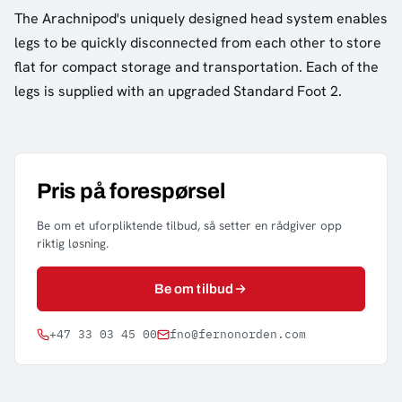
The Arachnipod's uniquely designed head system enables
legs to be quickly disconnected from each other to store
flat for compact storage and transportation. Each of the
legs is supplied with an upgraded Standard Foot 2.
Pris på forespørsel
Be om et uforpliktende tilbud, så setter en rådgiver opp
riktig løsning.
Be om tilbud
+47 33 03 45 00
fno@fernonorden.com