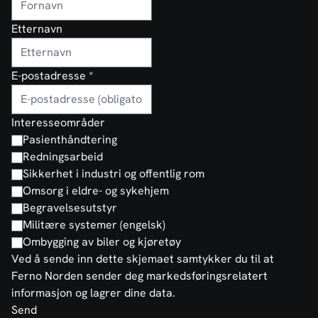
Etternavn
E-postadresse
*
Interesseområder
Pasienthåndtering
Redningsarbeid
Sikkerhet i industri og offentlig rom
Omsorg i eldre- og sykehjem
Begravelsesutstyr
Militære systemer (engelsk)
Ombygging av biler og kjøretøy
Ved å sende inn dette skjemaet samtykker du til at
Ferno Norden sender deg markedsføringsrelatert
informasjon og lagrer dine data.
Send