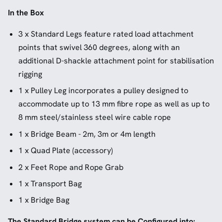
In the Box
3 x Standard Legs feature rated load attachment
points that swivel 360 degrees, along with an
additional D-shackle attachment point for stabilisation
rigging
1 x Pulley Leg incorporates a pulley designed to
accommodate up to 13 mm fibre rope as well as up to
8 mm steel/stainless steel wire cable rope
1 x Bridge Beam - 2m, 3m or 4m length
1 x Quad Plate (accessory)
2 x Feet Rope and Rope Grab
1 x Transport Bag
1 x Bridge Bag
The Standard Bridge system can be Configured into: