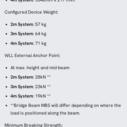
Configured Device Weight:
2m System
: 57 kg
3m System
: 64 kg
4m System
: 71 kg
WLL External Anchor Point:
At max. height and mid-beam
2m System
: 28kN **
3m System
: 23kN **
4m System
: 19kN **
**Bridge Beam MBS will differ depending on where the
load is positioned along the beam.
Minimum Breaking Strength: