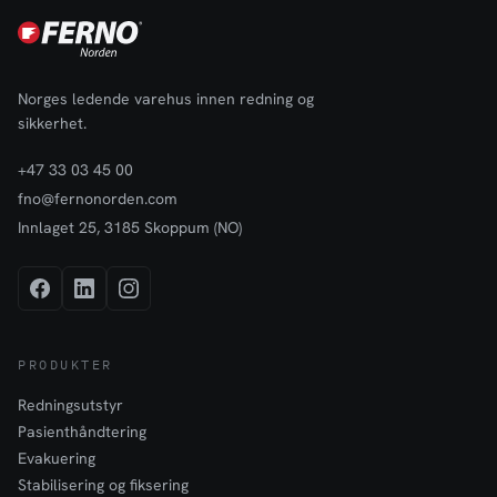
Norges ledende varehus innen redning og
sikkerhet.
+47 33 03 45 00
fno@fernonorden.com
Innlaget 25, 3185 Skoppum (NO)
PRODUKTER
Redningsutstyr
Pasienthåndtering
Evakuering
Stabilisering og fiksering