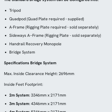
Tripod
Quadpod (Quad Plate required - supplied)
A-Frame (Rigging Plate required - sold separately)
Sideways A--Frame (Rigging Plate - sold separately)
Handrail Recovery Monopole
Bridge System
Specifications Bridge System
Max. Inside Clearance Height: 2696mm
Inside Feet Footprint:
2m System
: 3346mm x 2171mm
3m System
: 4346mm x 2171mm
4m System
: 5346mm x 2171mm