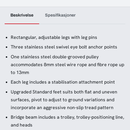
Beskrivelse
Spesifikasjoner
Rectangular, adjustable legs with leg pins
Three stainless steel swivel eye bolt anchor points
One stainless steel double-grooved pulley
accommodates 8mm steel wire rope and fibre rope up
to 13mm
Each leg includes a stabilisation attachment point
Upgraded Standard feet suits both flat and uneven
surfaces, pivot to adjust to ground variations and
incorporate an aggressive non-slip tread pattern
Bridge beam includes a trolley, trolley-positioning line,
and heads